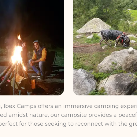
ng, Ibex Camps offers an immersive camping experi
stled amidst nature, our campsite provides a peacef
erfect for those seeking to reconnect with the gr