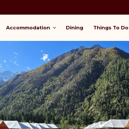
Accommodation
Dining
Things To Do