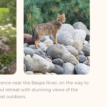
ence near the Baspa River, on the way to
ul retreat with stunning views of the
eat outdoors.