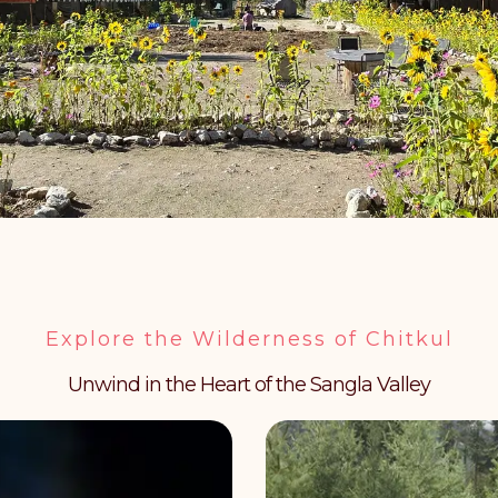
Explore the Wilderness of Chitkul
Unwind in the Heart of the Sangla Valley