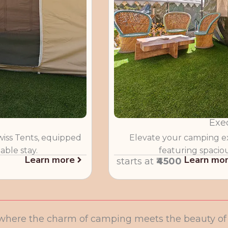
Exe
wiss Tents, equipped
Elevate your camping ex
able stay.
featuring spacio
Learn more
Learn mo
starts at
₹4500
where the charm of camping meets the beauty of t