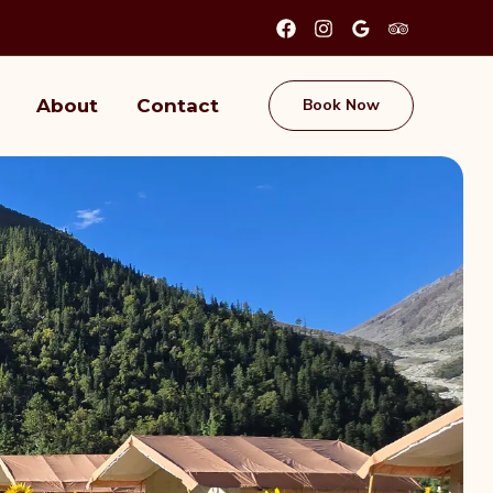
About
Contact
Book Now