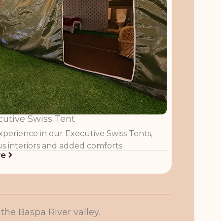
cutive Swiss Tent
perience in our Executive Swiss Tents,
us interiors and added comforts.
re
he Baspa River valley.