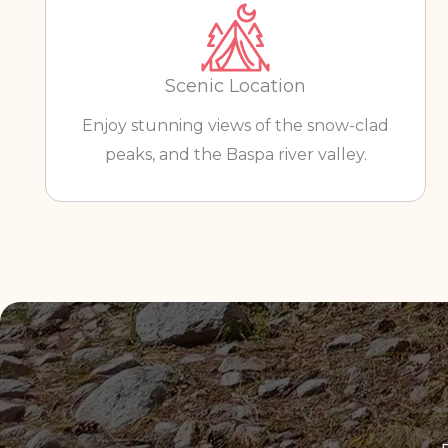
Scenic Location
Enjoy stunning views of the snow-clad
peaks, and the Baspa river valley.