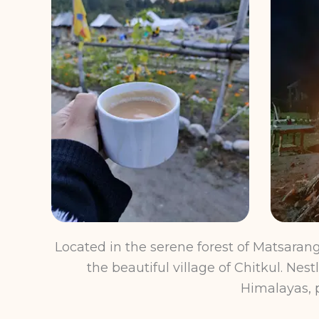
Located in the serene forest of Matsara
the beautiful village of Chitkul. Ne
Himalayas, p