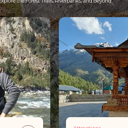
Explore the Forest Trails, Riverbanks, and Beyond