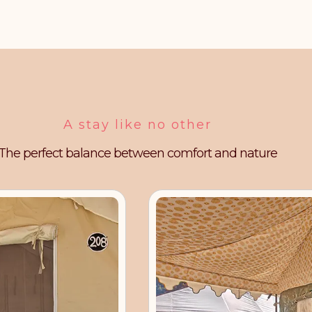
A stay like no other
The perfect balance between comfort and nature