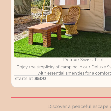
Deluxe Swiss Tent
Enjoy the simplicity of camping in our Deluxe S
with essential amenities for a comfort
starts at
₹3500
Discover a peaceful escape 