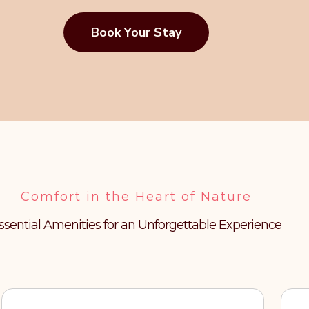
Book Your Stay
Comfort in the Heart of Nature
ssential Amenities for an Unforgettable Experience