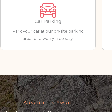
Car Parking
Park your car at our on-site parking
area for a worry-free stay.
Adventures Await