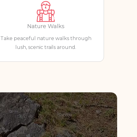
Nature Walks
Take peaceful nature walks through
lush, scenic trails around.