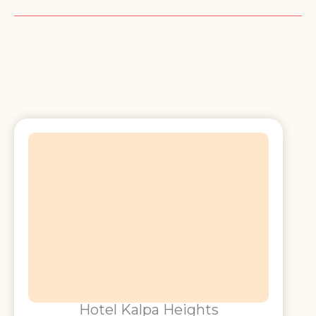
Hotel Kalpa Heights