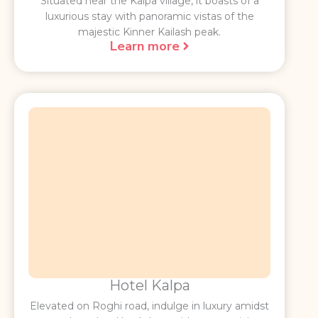
Situated near the Kalpa village, it boasts of a
luxurious stay with panoramic vistas of the
majestic Kinner Kailash peak.
Learn more
Hotel Kalpa
Elevated on Roghi road, indulge in luxury amidst