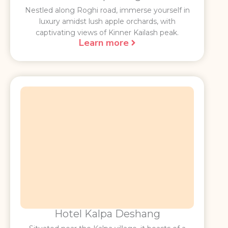
Nestled along Roghi road, immerse yourself in
luxury amidst lush apple orchards, with
captivating views of Kinner Kailash peak.
Learn more
Hotel Kalpa Deshang