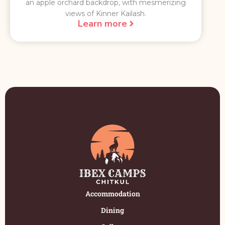
an apple orchard backdrop, with mesmerizing
views of Kinner Kailash.
Learn more
Accommodation
Dining