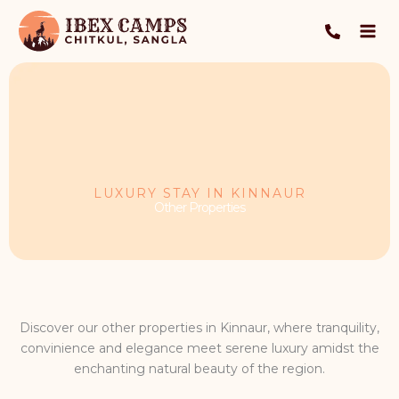
Skip
to
content
LUXURY STAY IN KINNAUR
Other Properties
Discover our other properties in Kinnaur, where tranquility,
convinience and elegance meet serene luxury amidst the
enchanting natural beauty of the region.